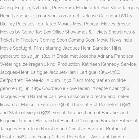
Acting. English; Nyheder; Presserum; Medierådet; Søg View Jacques
Henri Lartigue’s 1,111 artworks on artnet. Release Calendar DVD &
Blu-ray Releases Top Rated Movies Most Popular Movies Browse
Movies by Genre Top Box Office Showtimes & Tickets Showtimes &
Tickets In Theaters Coming Soon Coming Soon Movie News India
Movie Spotlight. Films starring Jacques Henri Barratier. Hij is
getrouwd op 20 juni 1810 in Breda met Josepha Adriana Francisca
Weterings, ze kregen 1 kind. Production. Kathleen Kennedy. Service.
Jacques-Henri Lartigue Jacques-Henri Lartigue (1894-1986)
Zelfportret: "Renée-io", Album, 1930 Frans fotograaf en schilder,
geboren 13 juni 1894 Courbevoie - overleden 12 september 1986.
Jacques Henri Barratier can be an associate director and maker,
known for Masculin Féminin (1966), The GIRLS of Rochefort (1967)
and State of Siege (1972). Son of Jacques Laurent Barratier and
Eugenie Jandard Husband of Blanche Chavignon Barratier Father of
Jacques Henri Jean Barratier and Christian Barratier Brother of
Private . 1967: The Young Girls of Rochefort … Assistant Director: