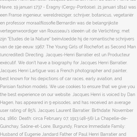
Havre, 19 januari 1737 - Éragny (Cergy-Pontoise), 21 januari 1814) was
een Franse ingenieur, wereldreiziger, schrijver, botanicus, vegetariër
en professor moraalfilosofie.Bernardin was de belangrijkste
vertegenwoordiger van Rousseau's ideeën uit de Verlichting; met
zijn "Etudes de la Nature" beïnvloedde hij de romantische schrijvers
van de 19e eeuw. 1967: The Young Girls of Rochefort as Second Man
(uncredited) Directing. Jacques-Henri Barratier est un Producteur
exécutif. We don't have a biography for Jacques Henri Barratier.
Jacques Henri Lartigue was a French photographer and painter,
best known for his depictions of car races, early aviation, and
Parisian fashion models. We use cookies to ensure that we give you
the best experience on our website. Jacques Henri is voiced by Dan
Hagen, has appeared in 9 episodes, and has received an average
user rating of 85%. Jacques Laurent Barratier: Birthdate: November
04, 1860: Death: circa February 07, 1913 (48-56) La Chapelle-de-
Guinchay, Saône-et-Loire, Burgundy, France Immediate Family:
Husband of Eugenie Jandard Father of Paul Henri Barratier and