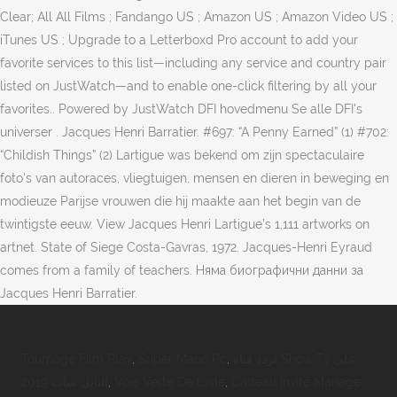
Clear; All All Films ; Fandango US ; Amazon US ; Amazon Video US ;
iTunes US ; Upgrade to a Letterboxd Pro account to add your
favorite services to this list—including any service and country pair
listed on JustWatch—and to enable one-click filtering by all your
favorites.. Powered by JustWatch DFI hovedmenu Se alle DFI's
universer . Jacques Henri Barratier. #697: “A Penny Earned” (1) #702:
“Childish Things” (2) Lartigue was bekend om zijn spectaculaire
foto's van autoraces, vliegtuigen, mensen en dieren in beweging en
modieuze Parijse vrouwen die hij maakte aan het begin van de
twintigste eeuw. View Jacques Henri Lartigue’s 1,111 artworks on
artnet. State of Siege Costa-Gavras, 1972. Jacques-Henri Eyraud
comes from a family of teachers. Няма биографични данни за
Jacques Henri Barratier.
Tournage Film Play
,
Super Mario Pc
,
تردد قناة Show Tv على
النايل سات 2019
,
Voie Verte De L'isle
,
Cadeau Invité Mariage