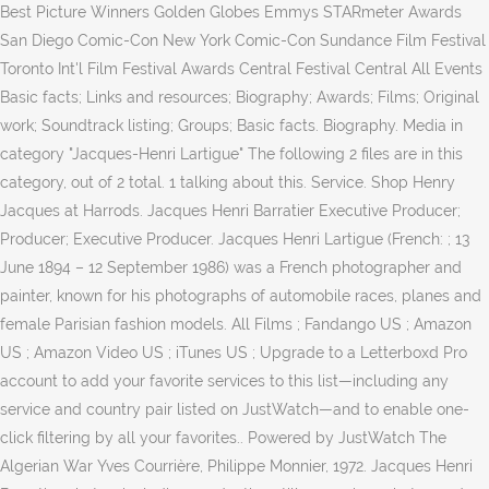
Best Picture Winners Golden Globes Emmys STARmeter Awards
San Diego Comic-Con New York Comic-Con Sundance Film Festival
Toronto Int'l Film Festival Awards Central Festival Central All Events
Basic facts; Links and resources; Biography; Awards; Films; Original
work; Soundtrack listing; Groups; Basic facts. Biography. Media in
category "Jacques-Henri Lartigue" The following 2 files are in this
category, out of 2 total. 1 talking about this. Service. Shop Henry
Jacques at Harrods. Jacques Henri Barratier Executive Producer;
Producer; Executive Producer. Jacques Henri Lartigue (French: ; 13
June 1894 – 12 September 1986) was a French photographer and
painter, known for his photographs of automobile races, planes and
female Parisian fashion models. All Films ; Fandango US ; Amazon
US ; Amazon Video US ; iTunes US ; Upgrade to a Letterboxd Pro
account to add your favorite services to this list—including any
service and country pair listed on JustWatch—and to enable one-
click filtering by all your favorites.. Powered by JustWatch The
Algerian War Yves Courrière, Philippe Monnier, 1972. Jacques Henri