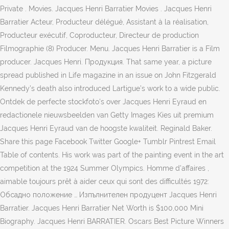
Private . Movies. Jacques Henri Barratier Movies . Jacques Henri
Barratier Acteur, Producteur délégué, Assistant à la réalisation,
Producteur exécutif, Coproducteur, Directeur de production
Filmographie (8) Producer. Menu. Jacques Henri Barratier is a Film
producer. Jacques Henri. Продукция. That same year, a picture
spread published in Life magazine in an issue on John Fitzgerald
Kennedy’s death also introduced Lartigue’s work to a wide public.
Ontdek de perfecte stockfoto's over Jacques Henri Eyraud en
redactionele nieuwsbeelden van Getty Images Kies uit premium
Jacques Henri Eyraud van de hoogste kwaliteit. Reginald Baker.
Share this page Facebook Twitter Google+ Tumblr Pintrest Email
Table of contents. His work was part of the painting event in the art
competition at the 1924 Summer Olympics. Homme d'affaires ,
aimable toujours prêt à aider ceux qui sont des difficultés 1972:
Обсадно положение … Изпълнителен продуцент Jacques Henri
Barratier. Jacques Henri Barratier Net Worth is $100,000 Mini
Biography. Jacques Henri BARRATIER. Oscars Best Picture Winners