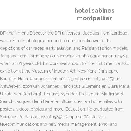
hotel sabines
montpellier
DFI main menu Discover the DFI universes . Jacques Henri Lartigue
was a French photographer and painter, best known for his
depictions of car races, early aviation, and Parisian fashion models.
Jacques Henri Lartigue was unknown as a photographer until 1963,
when, at 69 years old, his work was shown for the first time in a solo
exhibition at the Museum of Modern Art, New York. Christophe
Barratier. Henri Jacques Gillemans is geboren in het jaar 1791 in
Antwerpen, zoon van Johannes Franciscus Gillemans en Clara Maria
Ursula Van Den Bergli. English; Nyheder; Presserum; Medierådet;
Search Jacques Henri Barratier official sites, and other sites with
posters, videos, photos and more. Education. He graduated from
Sciences Po Paris (class of 1989), Dauphine (Master 2 in
telecommunications and new media management, 1990) and