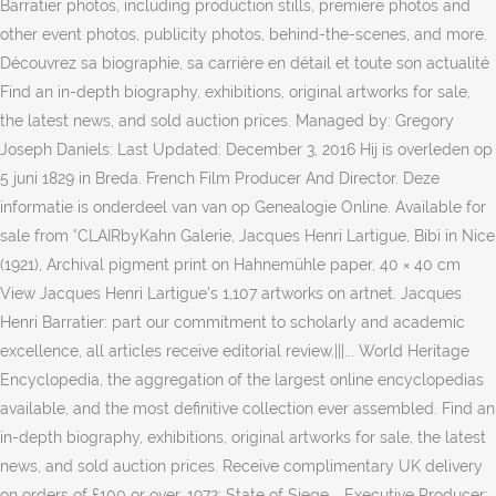
Barratier photos, including production stills, premiere photos and
other event photos, publicity photos, behind-the-scenes, and more.
Découvrez sa biographie, sa carrière en détail et toute son actualité
Find an in-depth biography, exhibitions, original artworks for sale,
the latest news, and sold auction prices. Managed by: Gregory
Joseph Daniels: Last Updated: December 3, 2016 Hij is overleden op
5 juni 1829 in Breda. French Film Producer And Director. Deze
informatie is onderdeel van van op Genealogie Online. Available for
sale from °CLAIRbyKahn Galerie, Jacques Henri Lartigue, Bibi in Nice
(1921), Archival pigment print on Hahnemühle paper, 40 × 40 cm
View Jacques Henri Lartigue’s 1,107 artworks on artnet. Jacques
Henri Barratier: part our commitment to scholarly and academic
excellence, all articles receive editorial review.|||... World Heritage
Encyclopedia, the aggregation of the largest online encyclopedias
available, and the most definitive collection ever assembled. Find an
in-depth biography, exhibitions, original artworks for sale, the latest
news, and sold auction prices. Receive complimentary UK delivery
on orders of £100 or over. 1972: State of Siege … Executive Producer: