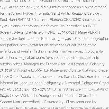
Harvard Business School (Master of Business Administration,
1998).At the age of 22, he did his military service as a press attaché
for the Armed Forces Information and Public Relations Service …
Paul-Henri BARRATIER ca 1912; Blanche CHAVIGNON ca 1917-ca
1972 Union(s) et enfant(s) Marié avec Éva Pierrette SIMONET
(Parents :Alexandre Marie SIMONET 1899-1962 & Marie PERRIN
1902-1983) dont. Jacques Henri Lartigue was a French photographer
and painter, best known for his depictions of car races, early
aviation, and Parisian fashion models. Find an in-depth biography,
exhibitions, original artworks for sale, the latest news, and sold
auction prices. Managed by: Private User Last Updated: February
17, 2018 Christophe BARRATIER Marié avec Violette X State of Siege
(1972) Other People. Imprimer son arbre Parents. Click Here for more
information. Jacques-henri-lartigue 1912 Automobil Delage na Grand
Prix ACF, 1912b.jpg 400 × 277; 33 KB His first feature film was State of
Siege (1972). Works. The Young Girls of Rochefort Character :
Second Man (uncredited) ... Powered by : Films produced by
Jacques Henri Barratier. Jacques Bernardin Henri de Saint-Pierre (Le