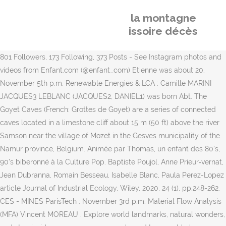
la montagne
issoire décès
801 Followers, 173 Following, 373 Posts - See Instagram photos and
videos from Enfant.com (@enfant_com) Etienne was about 20.
November 5th p.m. Renewable Energies & LCA : Camille MARINI
JACQUES3 LEBLANC (JACQUES2, DANIEL1) was born Abt. The
Goyet Caves (French: Grottes de Goyet) are a series of connected
caves located in a limestone cliff about 15 m (50 ft) above the river
Samson near the village of Mozet in the Gesves municipality of the
Namur province, Belgium. Animée par Thomas, un enfant des 80's,
90's biberonné à la Culture Pop. Baptiste Poujol, Anne Prieur‐vernat,
Jean Dubranna, Romain Besseau, Isabelle Blanc, Paula Perez-Lopez
article Journal of Industrial Ecology, Wiley, 2020, 24 (1), pp.248-262.
CES - MINES ParisTech : November 3rd p.m. Material Flow Analysis
(MFA) Vincent MOREAU . Explore world landmarks, natural wonders,