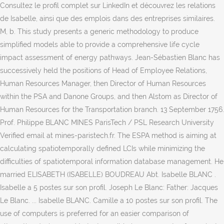
Consultez le profil complet sur LinkedIn et découvrez les relations
de Isabelle, ainsi que des emplois dans des entreprises similaires.
M, b. This study presents a generic methodology to produce
simplified models able to provide a comprehensive life cycle
impact assessment of energy pathways. Jean-Sébastien Blanc has
successively held the positions of Head of Employee Relations,
Human Resources Manager, then Director of Human Resources
within the PSA and Danone Groups, and then Alstom as Director of
Human Resources for the Transportation branch. 13 September 1756.
Prof. Philippe BLANC MINES ParisTech / PSL Research University
Verified email at mines-paristech.fr. The ESPA method is aiming at
calculating spatiotemporally defined LCIs while minimizing the
difficulties of spatiotemporal information database management. He
married ELISABETH (ISABELLE) BOUDREAU Abt. Isabelle BLANC .
Isabelle a 5 postes sur son profil. Joseph Le Blanc: Father: Jacques
Le Blanc. ... Isabelle BLANC. Camille a 10 postes sur son profil. The
use of computers is preferred for an easier comparison of