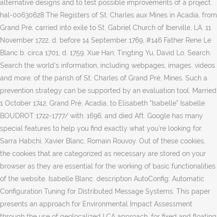
alternative designs and to test possible improvements of a project.
hal-00630628 The Registers of St. Charles aux Mines in Acadia, from
Grand Pré, carried into exile to St. Gabriel Church of Iberville, LA. 11
November 1722, d. before 14 September 1769, #146 Father Rene Le
Blanc b. circa 1701, d. 1759. Xue Han, Tingting Yu, David Lo. Search.
Search the world's information, including webpages, images, videos
and more. of the parish of St. Charles of Grand Pré, Mines. Such a
prevention strategy can be supported by an evaluation tool. Married
1 October 1742, Grand Pré, Acadia, to Elisabeth "Isabelle" Isabelle
BOUDROT 1722-1777/ with. 1696, and died Aft. Google has many
special features to help you find exactly what you're looking for.
Sarra Habchi, Xavier Blanc, Romain Rouvoy. Out of these cookies,
the cookies that are categorized as necessary are stored on your
browser as they are essential for the working of basic functionalities
of the website. Isabelle Blanc. description AutoConfig: Automatic
Configuration Tuning for Distributed Message Systems. This paper
presents an approach for Environmental Impact Assessment
through the use of geolocalized LCA approach, for fixed and floating