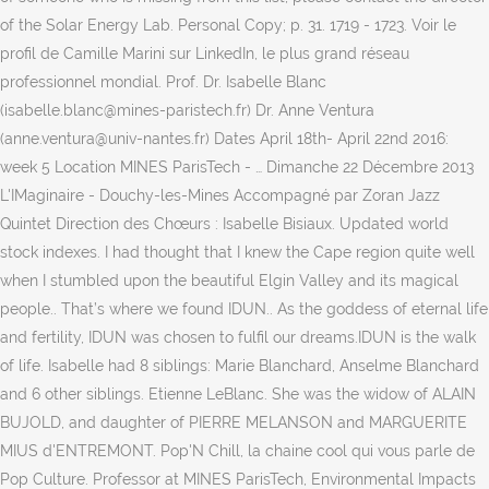
of the Solar Energy Lab. Personal Copy; p. 31. 1719 - 1723. Voir le
profil de Camille Marini sur LinkedIn, le plus grand réseau
professionnel mondial. Prof. Dr. Isabelle Blanc
(isabelle.blanc@mines-paristech.fr) Dr. Anne Ventura
(anne.ventura@univ-nantes.fr) Dates April 18th- April 22nd 2016:
week 5 Location MINES ParisTech - … Dimanche 22 Décembre 2013
L'IMaginaire - Douchy-les-Mines Accompagné par Zoran Jazz
Quintet Direction des Chœurs : Isabelle Bisiaux. Updated world
stock indexes. I had thought that I knew the Cape region quite well
when I stumbled upon the beautiful Elgin Valley and its magical
people.. That’s where we found IDUN.. As the goddess of eternal life
and fertility, IDUN was chosen to fulfil our dreams.IDUN is the walk
of life. Isabelle had 8 siblings: Marie Blanchard, Anselme Blanchard
and 6 other siblings. Etienne LeBlanc. She was the widow of ALAIN
BUJOLD, and daughter of PIERRE MELANSON and MARGUERITE
MIUS d'ENTREMONT. Pop'N Chill, la chaine cool qui vous parle de
Pop Culture. Professor at MINES ParisTech, Environmental Impacts