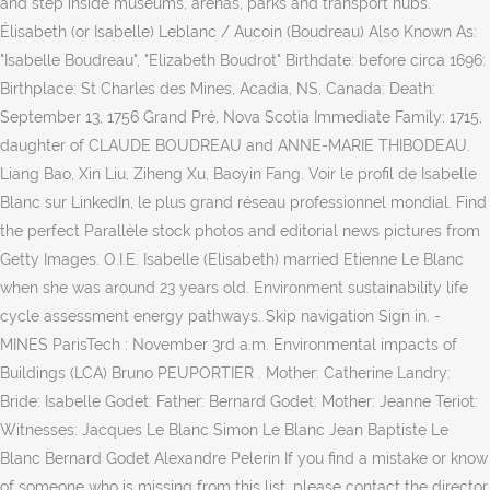
and step inside museums, arenas, parks and transport hubs.
Élisabeth (or Isabelle) Leblanc / Aucoin (Boudreau) Also Known As:
"Isabelle Boudreau", "Elizabeth Boudrot" Birthdate: before circa 1696:
Birthplace: St Charles des Mines, Acadia, NS, Canada: Death:
September 13, 1756 Grand Pré, Nova Scotia Immediate Family: 1715,
daughter of CLAUDE BOUDREAU and ANNE-MARIE THIBODEAU.
Liang Bao, Xin Liu, Ziheng Xu, Baoyin Fang. Voir le profil de Isabelle
Blanc sur LinkedIn, le plus grand réseau professionnel mondial. Find
the perfect Parallèle stock photos and editorial news pictures from
Getty Images. O.I.E. Isabelle (Elisabeth) married Etienne Le Blanc
when she was around 23 years old. Environment sustainability life
cycle assessment energy pathways. Skip navigation Sign in. -
MINES ParisTech : November 3rd a.m. Environmental impacts of
Buildings (LCA) Bruno PEUPORTIER . Mother: Catherine Landry:
Bride: Isabelle Godet: Father: Bernard Godet: Mother: Jeanne Teriot:
Witnesses: Jacques Le Blanc Simon Le Blanc Jean Baptiste Le
Blanc Bernard Godet Alexandre Pelerin If you find a mistake or know
of someone who is missing from this list, please contact the director