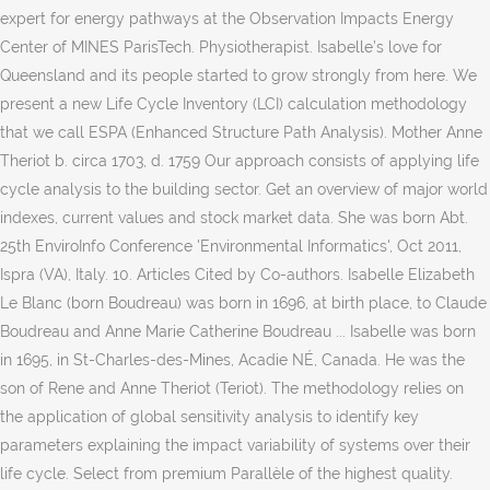
expert for energy pathways at the Observation Impacts Energy
Center of MINES ParisTech. Physiotherapist. Isabelle’s love for
Queensland and its people started to grow strongly from here. We
present a new Life Cycle Inventory (LCI) calculation methodology
that we call ESPA (Enhanced Structure Path Analysis). Mother Anne
Theriot b. circa 1703, d. 1759 Our approach consists of applying life
cycle analysis to the building sector. Get an overview of major world
indexes, current values and stock market data. She was born Abt.
25th EnviroInfo Conference 'Environmental Informatics', Oct 2011,
Ispra (VA), Italy. 10. Articles Cited by Co-authors. Isabelle Elizabeth
Le Blanc (born Boudreau) was born in 1696, at birth place, to Claude
Boudreau and Anne Marie Catherine Boudreau ... Isabelle was born
in 1695, in St-Charles-des-Mines, Acadie NÉ, Canada. He was the
son of Rene and Anne Theriot (Teriot). The methodology relies on
the application of global sensitivity analysis to identify key
parameters explaining the impact variability of systems over their
life cycle. Select from premium Parallèle of the highest quality.