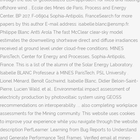
offshore wind … Ecole des Mines de Paris, Process and Energy
Center, BP 207, F‐06904 Sophia‐Antipolis, FranceSearch for more
papers by this author E-mail address: isabelle.blanc@ensmp.fr.
Philippe Blanc Antti Arola The fast McClear clear-sky model
estimates the downwelling shortwave direct and diffuse irradiances
received at ground level under cloud-free conditions. MINES
ParisTech, Center for Energy and Processes, Sophia‐Antipolis,
France. This is a list of the alumni of the Solar Energy Laboratory.
Isabelle BLANC Professeur à MINES ParisTech, PSL University .
Lionel Ménard, Benoît Gschwind, Isabelle Blanc, Didier Beloin-Saint-
Pierre, Lucien Wald, et al.. Environmental impact assessment of
electricity production by photovoltaic system using GEOSS
recommendations on interoperability. ... also completing workplace
assessments for the Mining community. This website uses cookies
to improve your experience while you navigate through the website.
description PerfLearner: Learning from Bug Reports to Understand
and Generate Performance Test Frames. Verified email at mines-