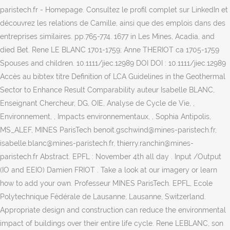
paristech.fr - Homepage. Consultez le profil complet sur LinkedIn et
découvrez les relations de Camille, ainsi que des emplois dans des
entreprises similaires. pp.765-774. 1677 in Les Mines, Acadia, and
died Bet. Rene LE BLANC 1701-1759; Anne THERIOT ca 1705-1759
Spouses and children. 10.1111/jiec.12989 DOI DOI : 10.1111/jiec.12989
Accès au bibtex titre Definition of LCA Guidelines in the Geothermal
Sector to Enhance Result Comparability auteur Isabelle BLANC,
Enseignant Chercheur, DG, OIE, Analyse de Cycle de Vie, ,
Environnement, , Impacts environnementaux, , Sophia Antipolis,
MS_ALEF, MINES ParisTech benoit.gschwind@mines-paristech.fr,
isabelle.blanc@mines-paristech.fr, thierry.ranchin@mines-
paristech.fr Abstract. EPFL : November 4th all day . Input /Output
(IO and EEIO) Damien FRIOT . Take a look at our imagery or learn
how to add your own. Professeur MINES ParisTech. EPFL, Ecole
Polytechnique Fédérale de Lausanne, Lausanne, Switzerland.
Appropriate design and construction can reduce the environmental
impact of buildings over their entire life cycle. Rene LEBLANC, son