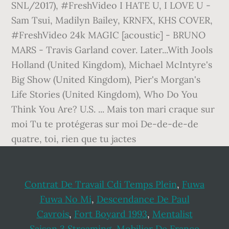
Contrat De Travail Cdi Temps Plein
,
Fuwa
Fuwa No Mi
,
Descendance De Paul
Cavrois
,
Fort Boyard 1993
,
Mentalist
Saison 3 Streaming
,
Mobilier De France