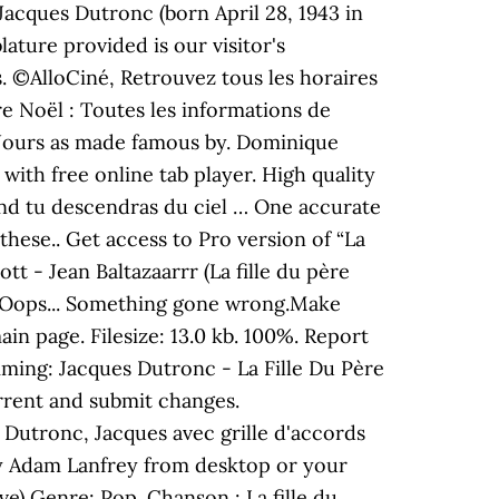
acques Dutronc (born April 28, 1943 in
lature provided is our visitor's
s. ©AlloCiné, Retrouvez tous les horaires
re Noël : Toutes les informations de
7 Jours as made famous by. Dominique
ith free online tab player. High quality
and tu descendras du ciel … One accurate
these.. Get access to Pro version of “La
- Jean Baltazaarrr (La fille du père
n. Oops... Something gone wrong.Make
ain page. Filesize: 13.0 kb. 100%. Report
ming: Jacques Dutronc - La Fille Du Père
rrent and submit changes.
 Dutronc, Jacques avec grille d'accords
by Adam Lanfrey from desktop or your
e) Genre: Pop. Chanson : La fille du