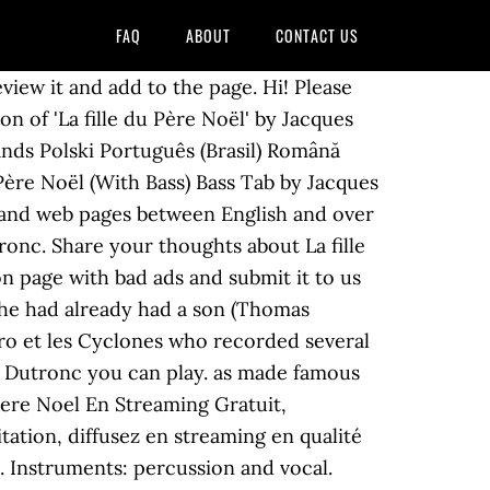
FAQ
ABOUT
CONTACT US
iew it and add to the page. Hi! Please
n of 'La fille du Père Noël' by Jacques
nds Polski Português (Brasil) Română
s, and web pages between English and over
ronc. Share your thoughts about La fille
on page with bad ads and submit it to us
 he had already had a son (Thomas
oro et les Cyclones who recorded several
s Dutronc you can play. as made famous
u Pere Noel En Streaming Gratuit,
itation, diffusez en streaming en qualité
. Instruments: percussion and vocal.