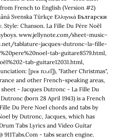
c from French to English (Version #2)
omână Svenska Türkçe Ελληνικά Български
 playboys. www.jellynote.com/sheet-music-
net/tablature-jacques-dutronc-la-fille-
u%20pere%20noel-tab-guitare8579.html,
ël%202-tab-guitare12031.html,
ation: [pɛʁ nɔ.ɛl]), "Father Christmas",
 France and other French-speaking areas,
 sheet - Jacques Dutronc - La Fille Du
Dutronc (born 28 April 1943) is a French
Fille Du Pere Noel chords and tabs by
 Noel by Dutronc, Jacques, which has
, Drum Tabs Lyrics and Video Guitar
@ 911Tabs.Com - tabs search engine.