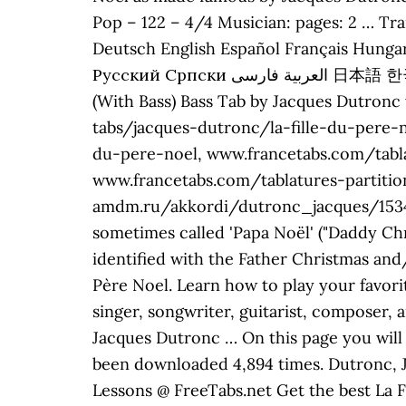
Pop – 122 – 4/4 Musician: pages: 2 … Tra
Deutsch English Español Français Hungar
Русский Српски العربية فارسی 日本語 한국어 Last updated on 12.06.2016 Log in to leave a reply. Style: Chanson. La Fille Du Père Noël
(With Bass) Bass Tab by Jacques Dutronc 
tabs/jacques-dutronc/la-fille-du-pere-
du-pere-noel, www.francetabs.com/tabl
www.francetabs.com/tablatures-partiti
amdm.ru/akkordi/dutronc_jacques/153417/
sometimes called 'Papa Noël' ("Daddy Chr
identified with the Father Christmas and
Père Noel. Learn how to play your favori
singer, songwriter, guitarist, composer,
Jacques Dutronc … On this page you will 
been downloaded 4,894 times. Dutronc, Ja
Lessons @ FreeTabs.net Get the best La F