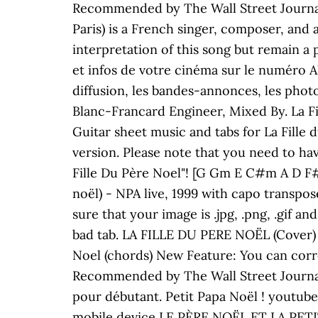
Recommended by The Wall Street Journal 
Paris) is a French singer, composer, and a
interpretation of this song but remain a 
et infos de votre cinéma sur le numéro Al
diffusion, les bandes-annonces, les phot
Blanc-Francard Engineer, Mixed By. La Fi
Guitar sheet music and tabs for La Fille
version. Please note that you need to hav
Fille Du Père Noel"! [G Gm E C#m A D F#
noël) - NPA live, 1999 with capo transpo
sure that your image is .jpg, .png, .gif a
bad tab. LA FILLE DU PERE NOËL (Cover) 
Noel (chords) New Feature: You can corr
Recommended by The Wall Street Journal P
pour débutant. Petit Papa Noël ! youtub
mobile device LE PÈRE NOËL ET LA PETITE 