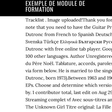
EXEMPLE DE MODULE DE
FORMATION
Tracklist . Image uploaded!Thank you fo
note that you need to have the Guitar Pro
Dutronc from French to Spanish Deutsch 
Svenska Türkçe Ελληνικά Български Русский Српски العربية فارسی 日本語 한국어 La Fille Du Père Noël
Dutronc with free online tab player. Goo
100 other languages. Author Unregistered
du Père Noël. Tablature, accords, paroles
via form below. He is married to the sin
Dutronc, born 1973).Between 1963 and 196
EPs. Choose and determine which version
by. 1 contributor total, last edit on Aug 
Streaming complet vf Avec sous-titres angl
The Unknown Girl Titre original: La Fill