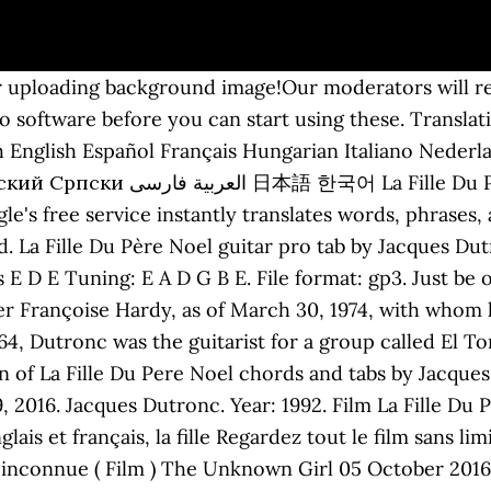
r uploading background image!Our moderators will rev
 software before you can start using these. Translatio
English Español Français Hungarian Italiano Nederla
 (With Bass) Bass Tab by Jacques
gle's free service instantly translates words, phrase
. La Fille Du Père Noel guitar pro tab by Jacques Dut
 E D E Tuning: E A D G B E. File format: gp3. Just be 
ger Françoise Hardy, as of March 30, 1974, with whom
4, Dutronc was the guitarist for a group called El T
 of La Fille Du Pere Noel chords and tabs by Jacque
29, 2016. Jacques Dutronc. Year: 1992. Film La Fille D
ais et français, la fille Regardez tout le film sans lim
e inconnue ( Film ) The Unknown Girl 05 October 2016