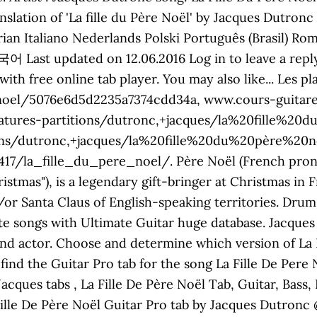
nslation of 'La fille du Père Noël' by Jacques Dutron
ian Italiano Nederlands Polski Português (Brasil) R
with free online tab player. You may also like... Les
noel/5076e6d5d2235a7374cdd34a, www.cours-guitare.
atures-partitions/dutronc,+jacques/la%20fille%20d
ons/dutronc,+jacques/la%20fille%20du%20père%20no
la_fille_du_pere_noel/. Père Noël (French pronunci
istmas"), is a legendary gift-bringer at Christmas in
/or Santa Claus of English-speaking territories. Drum
te songs with Ultimate Guitar huge database. Jacques 
 and actor. Choose and determine which version of La 
find the Guitar Pro tab for the song La Fille De Pere
cques tabs , La Fille De Père Noël Tab, Guitar, Bass
ille De Père Noël Guitar Pro tab by Jacques Dutronc 