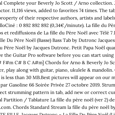
Complete your Beverly Jo Scott / Arno collection. J
ctor. 11,116 views, added to favorites 74 times. The tab
property of their respective authors, artists and label
loCiné : 0 892 892 892 (0,34€/minute). La fille du Pè
os et rediffusions de La fille du Père Noël avec Télé 
lle Du Père Noël (Basse) Bass Tab by Dutronc Jacques w
 du Père Noël by Jacques Dutronc. Petit Papa Noël qu
e the Guitar Pro software before you can start using 
 F#m C# B C A#m] Chords for Arno & Beverly Jo Scott 
ser, play along with guitar, piano, ukulele & mandoli
nd is less than 30 MB.Best pictures will appear on our m
par Gasoline 66 Soirée Privée 27 octobre 2019. Strum
ect strumming pattern in tab, add new or correct cu
artition / Tablature La fille du père noël (ver 2) de
e.com. Chords Standard Stream la fille du père noël 
FILLE. Jacques Dutronc ‎– La Fille Du Père Noël (Liv