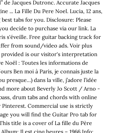
oël” de Jacques Dutronc. Accurate Jacques
 ... La Fille Du Pere Noel. Lucia, 12 ans,
best tabs for you. Disclosure: Please
you decide to purchase via our link. La
s s'éveille. Free guitar backing track for
ffer from sound/video ads. Voir plus
provided is our visitor's interpretation
ère Noël : Toutes les informations de
ours Ben moi à Paris, je connais juste la
 presque…) dans la ville, j’adore l’idée
and more about Beverly Jo Scott / Arno -
, bass, drum tabs and chords with online
r Pinterest. Commercial use is strictly
age you will find the Guitar Pro tab for
s title is a cover of La fille du Père
Album: Il est cinq heures – 1966 Info: