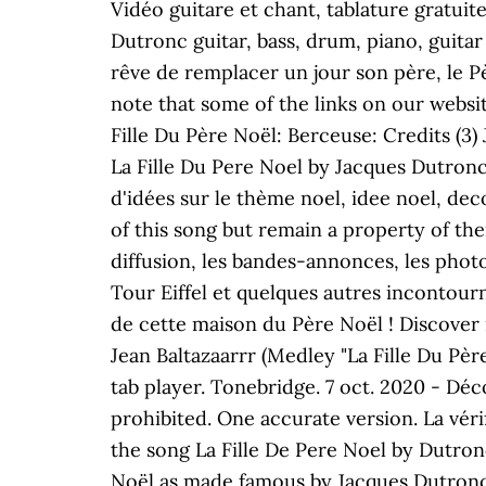
Vidéo guitare et chant, tablature gratuit
Dutronc guitar, bass, drum, piano, guitar
rêve de remplacer un jour son père, le Pè
note that some of the links on our websit
Fille Du Père Noël: Berceuse: Credits (3) 
La Fille Du Pere Noel by Jacques Dutronc
d'idées sur le thème noel, idee noel, dec
of this song but remain a property of thei
diffusion, les bandes-annonces, les photos
Tour Eiffel et quelques autres incontourna
de cette maison du Père Noël ! Discover 
Jean Baltazaarrr (Medley "La Fille Du Pèr
tab player. Tonebridge. 7 oct. 2020 - Déco
prohibited. One accurate version. La vérif
the song La Fille De Pere Noel by Dutronc
Noël as made famous by Jacques Dutronc. 