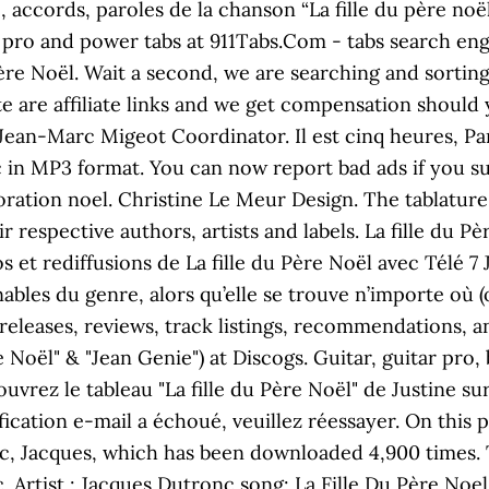
e, accords, paroles de la chanson “La fille du père n
 pro and power tabs at 911Tabs.Com - tabs search engine
re Noël. Wait a second, we are searching and sorting 
e are affiliate links and we get compensation should 
Jean-Marc Migeot Coordinator. Il est cinq heures, Pari
 in MP3 format. You can now report bad ads if you su
oration noel. Christine Le Meur Design. The tablature 
r respective authors, artists and labels. La fille du P
 et rediffusions de La fille du Père Noël avec Télé 7 J
bles du genre, alors qu’elle se trouve n’importe où (ou
releases, reviews, track listings, recommendations, 
e Noël" & "Jean Genie") at Discogs. Guitar, guitar pro
uvrez le tableau "La fille du Père Noël" de Justine su
ication e-mail a échoué, veuillez réessayer. On this p
, Jacques, which has been downloaded 4,900 times. Thi
Artist : Jacques Dutronc song: La Fille Du Père Noel 