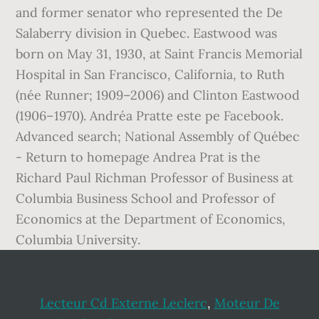
Lecteur Cd Externe Leclerc
,
Moteur De