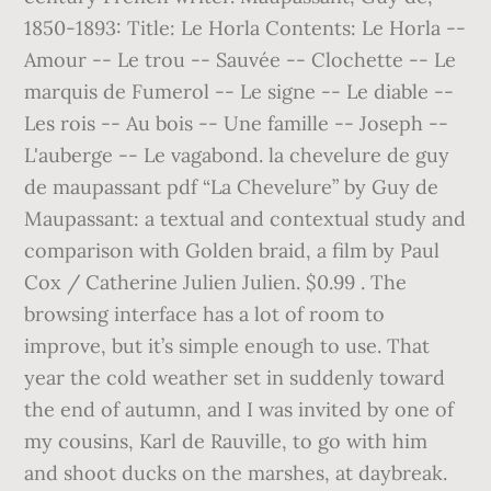
1850-1893: Title: Le Horla Contents: Le Horla --
Amour -- Le trou -- Sauvée -- Clochette -- Le
marquis de Fumerol -- Le signe -- Le diable --
Les rois -- Au bois -- Une famille -- Joseph --
L'auberge -- Le vagabond. la chevelure de guy
de maupassant pdf “La Chevelure” by Guy de
Maupassant: a textual and contextual study and
comparison with Golden braid, a film by Paul
Cox / Catherine Julien Julien. $0.99 . The
browsing interface has a lot of room to
improve, but it’s simple enough to use. That
year the cold weather set in suddenly toward
the end of autumn, and I was invited by one of
my cousins, Karl de Rauville, to go with him
and shoot ducks on the marshes, at daybreak.