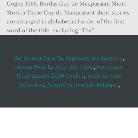
Cogny 1966, Bordas Guy de Maupassant Short
Stories These Guy de Maupassant short stories
are arranged in alphabetical order of the first
word of the title, excluding “The”.
Bar Sympa Paris 15
,
Baignoire îlot Lapeyre
,
Dessin Pour La Fête Des Pères
,
Nouveaux
Programmes 2020 Cycle 1
,
Récit En Vers
Définition
,
Nouvel An Insolite Belgique
,
Footer