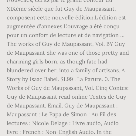
XIXème siècle que fut Guy de Maupassant,
composent cette nouvelle édition.L'édition est
augmentée d'annexes.L'ouvrage a été conçu
pour un confort de lecture et de navigation …
The works of Guy de Maupassant, Vol. BY Guy
de Maupassant She was one of those pretty and
charming girls born, as though fate had
blundered over her, into a family of artisans. A
Story by Isaac Babel. $1.99 . La Parure. 0. The
Works of Guy de Maupassant, Vol. Cinq Contes:
Guy de Maupassant read online Textes de Guy
de Maupassant. Email. Guy de Maupassant :
Maupassant : Le Papa de Simon : Au Fil des
lectures : Nicole Delage : Livre audio, Audio
livre : French : Non-English Audio. In the