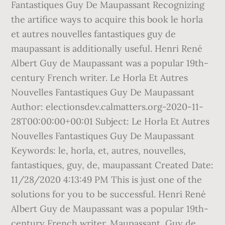
Fantastiques Guy De Maupassant Recognizing
the artifice ways to acquire this book le horla
et autres nouvelles fantastiques guy de
maupassant is additionally useful. Henri René
Albert Guy de Maupassant was a popular 19th-
century French writer. Le Horla Et Autres
Nouvelles Fantastiques Guy De Maupassant
Author: electionsdev.calmatters.org-2020-11-
28T00:00:00+00:01 Subject: Le Horla Et Autres
Nouvelles Fantastiques Guy De Maupassant
Keywords: le, horla, et, autres, nouvelles,
fantastiques, guy, de, maupassant Created Date:
11/28/2020 4:13:49 PM This is just one of the
solutions for you to be successful. Henri René
Albert Guy de Maupassant was a popular 19th-
century French writer. Maupassant, Guy de,