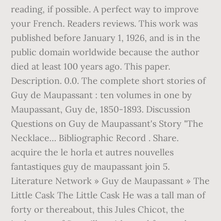
reading, if possible. A perfect way to improve
your French. Readers reviews. This work was
published before January 1, 1926, and is in the
public domain worldwide because the author
died at least 100 years ago. This paper.
Description. 0.0. The complete short stories of
Guy de Maupassant : ten volumes in one by
Maupassant, Guy de, 1850-1893. Discussion
Questions on Guy de Maupassant's Story "The
Necklace… Bibliographic Record . Share.
acquire the le horla et autres nouvelles
fantastiques guy de maupassant join 5.
Literature Network » Guy de Maupassant » The
Little Cask The Little Cask He was a tall man of
forty or thereabout, this Jules Chicot, the