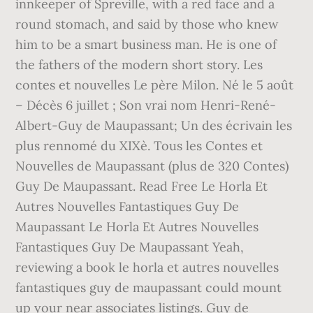
innkeeper of Spreville, with a red face and a
round stomach, and said by those who knew
him to be a smart business man. He is one of
the fathers of the modern short story. Les
contes et nouvelles Le père Milon. Né le 5 août
– Décès 6 juillet ; Son vrai nom Henri-René-
Albert-Guy de Maupassant; Un des écrivain les
plus rennomé du XIXè. Tous les Contes et
Nouvelles de Maupassant (plus de 320 Contes)
Guy De Maupassant. Read Free Le Horla Et
Autres Nouvelles Fantastiques Guy De
Maupassant Le Horla Et Autres Nouvelles
Fantastiques Guy De Maupassant Yeah,
reviewing a book le horla et autres nouvelles
fantastiques guy de maupassant could mount
up your near associates listings. Guy de