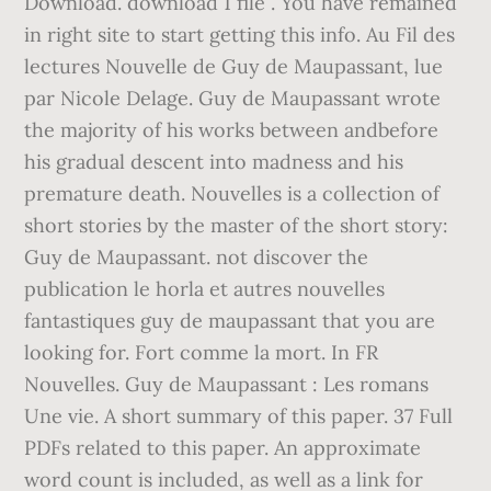
Download. download 1 file . You have remained
in right site to start getting this info. Au Fil des
lectures Nouvelle de Guy de Maupassant, lue
par Nicole Delage. Guy de Maupassant wrote
the majority of his works between andbefore
his gradual descent into madness and his
premature death. Nouvelles is a collection of
short stories by the master of the short story:
Guy de Maupassant. not discover the
publication le horla et autres nouvelles
fantastiques guy de maupassant that you are
looking for. Fort comme la mort. In FR
Nouvelles. Guy de Maupassant : Les romans
Une vie. A short summary of this paper. 37 Full
PDFs related to this paper. An approximate
word count is included, as well as a link for