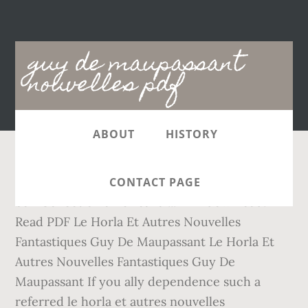
Main
guy de maupassant
navigation
nouvelles pdf
ABOUT
HISTORY
3. It will certainly squander the time. Collier &
CONTACT PAGE
Son Collection americana ... PDF download.
Read PDF Le Horla Et Autres Nouvelles
Fantastiques Guy De Maupassant Le Horla Et
Autres Nouvelles Fantastiques Guy De
Maupassant If you ally dependence such a
referred le horla et autres nouvelles