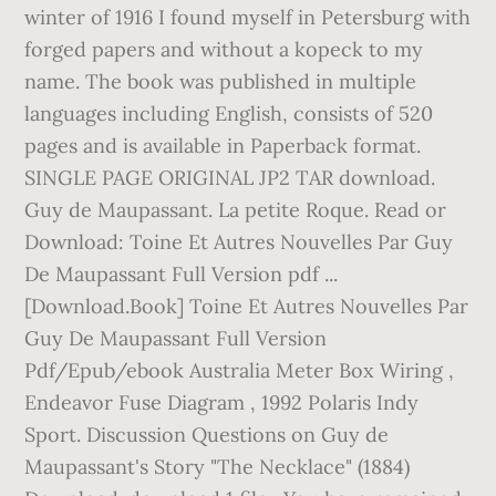
winter of 1916 I found myself in Petersburg with
forged papers and without a kopeck to my
name. The book was published in multiple
languages including English, consists of 520
pages and is available in Paperback format.
SINGLE PAGE ORIGINAL JP2 TAR download.
Guy de Maupassant. La petite Roque. Read or
Download: Toine Et Autres Nouvelles Par Guy
De Maupassant Full Version pdf ...
[Download.Book] Toine Et Autres Nouvelles Par
Guy De Maupassant Full Version
Pdf/Epub/ebook Australia Meter Box Wiring ,
Endeavor Fuse Diagram , 1992 Polaris Indy
Sport. Discussion Questions on Guy de
Maupassant's Story "The Necklace" (1884)