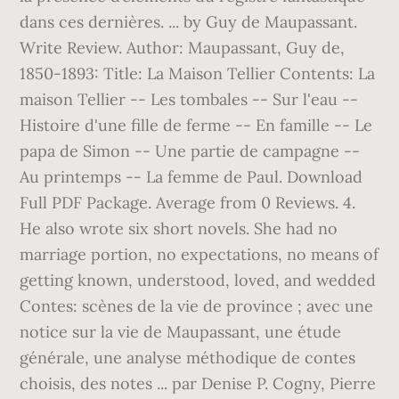
dans ces dernières. ... by Guy de Maupassant.
Write Review. Author: Maupassant, Guy de,
1850-1893: Title: La Maison Tellier Contents: La
maison Tellier -- Les tombales -- Sur l'eau --
Histoire d'une fille de ferme -- En famille -- Le
papa de Simon -- Une partie de campagne --
Au printemps -- La femme de Paul. Download
Full PDF Package. Average from 0 Reviews. 4.
He also wrote six short novels. She had no
marriage portion, no expectations, no means of
getting known, understood, loved, and wedded
Contes: scènes de la vie de province ; avec une
notice sur la vie de Maupassant, une étude
générale, une analyse méthodique de contes
choisis, des notes ... par Denise P. Cogny, Pierre