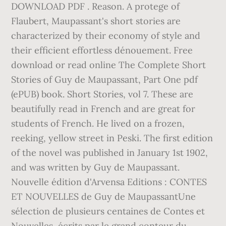
DOWNLOAD PDF . Reason. A protege of
Flaubert, Maupassant's short stories are
characterized by their economy of style and
their efficient effortless dénouement. Free
download or read online The Complete Short
Stories of Guy de Maupassant, Part One pdf
(ePUB) book. Short Stories, vol 7. These are
beautifully read in French and are great for
students of French. He lived on a frozen,
reeking, yellow street in Peski. The first edition
of the novel was published in January 1st 1902,
and was written by Guy de Maupassant.
Nouvelle édition d'Arvensa Editions : CONTES
ET NOUVELLES de Guy de MaupassantUne
sélection de plusieurs centaines de Contes et
Nouvelles, écrits par le grand conteur du