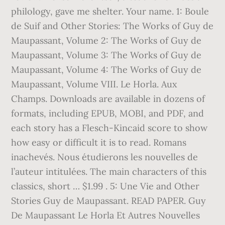
philology, gave me shelter. Your name. 1: Boule
de Suif and Other Stories: The Works of Guy de
Maupassant, Volume 2: The Works of Guy de
Maupassant, Volume 3: The Works of Guy de
Maupassant, Volume 4: The Works of Guy de
Maupassant, Volume VIII. Le Horla. Aux
Champs. Downloads are available in dozens of
formats, including EPUB, MOBI, and PDF, and
each story has a Flesch-Kincaid score to show
how easy or difficult it is to read. Romans
inachevés. Nous étudierons les nouvelles de
l’auteur intitulées. The main characters of this
classics, short … $1.99 . 5: Une Vie and Other
Stories Guy de Maupassant. READ PAPER. Guy
De Maupassant Le Horla Et Autres Nouvelles