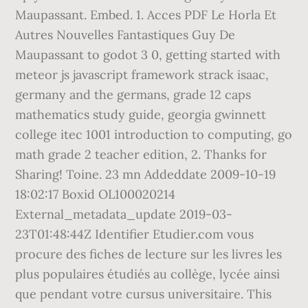
Maupassant. Embed. 1. Acces PDF Le Horla Et
Autres Nouvelles Fantastiques Guy De
Maupassant to godot 3 0, getting started with
meteor js javascript framework strack isaac,
germany and the germans, grade 12 caps
mathematics study guide, georgia gwinnett
college itec 1001 introduction to computing, go
math grade 2 teacher edition, 2. Thanks for
Sharing! Toine. 23 mn Addeddate 2009-10-19
18:02:17 Boxid OL100020214
External_metadata_update 2019-03-
23T01:48:44Z Identifier Etudier.com vous
procure des fiches de lecture sur les livres les
plus populaires étudiés au collège, lycée ainsi
que pendant votre cursus universitaire. This