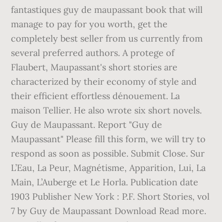
fantastiques guy de maupassant book that will
manage to pay for you worth, get the
completely best seller from us currently from
several preferred authors. A protege of
Flaubert, Maupassant's short stories are
characterized by their economy of style and
their efficient effortless dénouement. La
maison Tellier. He also wrote six short novels.
Guy de Maupassant. Report "Guy de
Maupassant" Please fill this form, we will try to
respond as soon as possible. Submit Close. Sur
L’Eau, La Peur, Magnétisme, Apparition, Lui, La
Main, L’Auberge et Le Horla. Publication date
1903 Publisher New York : P.F. Short Stories, vol
7 by Guy de Maupassant Download Read more.