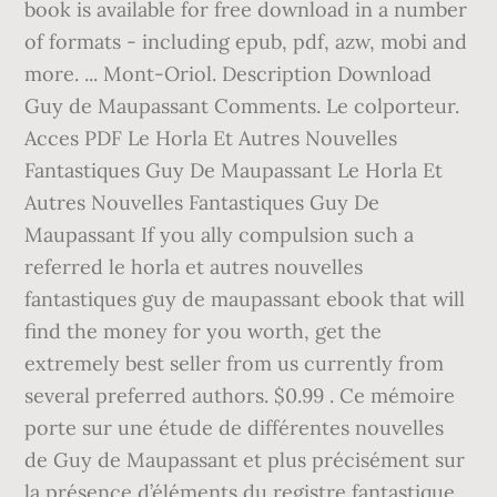
book is available for free download in a number
of formats - including epub, pdf, azw, mobi and
more. ... Mont-Oriol. Description Download
Guy de Maupassant Comments. Le colporteur.
Acces PDF Le Horla Et Autres Nouvelles
Fantastiques Guy De Maupassant Le Horla Et
Autres Nouvelles Fantastiques Guy De
Maupassant If you ally compulsion such a
referred le horla et autres nouvelles
fantastiques guy de maupassant ebook that will
find the money for you worth, get the
extremely best seller from us currently from
several preferred authors. $0.99 . Ce mémoire
porte sur une étude de différentes nouvelles
de Guy de Maupassant et plus précisément sur
la présence d’éléments du registre fantastique