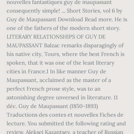
nouvelles fantastiques guy de maupassant
consequently simple! ... Short Stories, vol 6 by
Guy de Maupassant Download Read more. He is
one of the fathers of the modern short story.
LITERARY RELATIONSHIPS OF GUY DE
MAUPASSANT Balzac remarks disparagingly of
his native city, Tours, where the best French is
spoken, that it was one of the least literary
cities in France.1 In like manner Guy de
Maupassant, acclaimed as the master of a
perfect French prose style, was to an
astonishing degree unversed in literature. 11
déc. Guy de Maupassant (1850-1893)
Traductions des contes et nouvelles Fiches de
lecture. You submitted the following rating and
review. Aleksei Kazantsev, a teacher of Russian