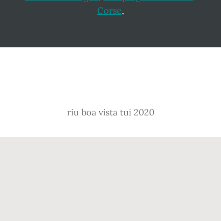
Corse
,
Footer
riu boa vista tui 2020