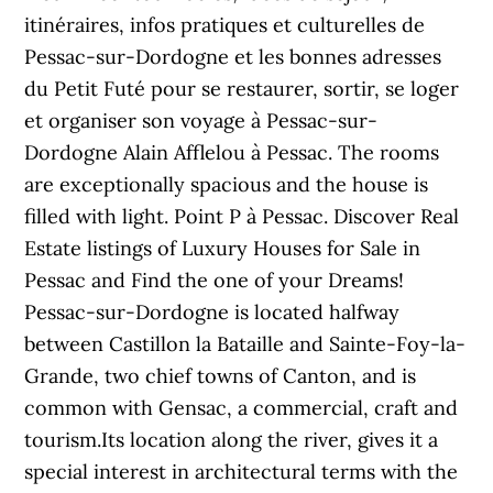
itinéraires, infos pratiques et culturelles de
Pessac-sur-Dordogne et les bonnes adresses
du Petit Futé pour se restaurer, sortir, se loger
et organiser son voyage à Pessac-sur-
Dordogne Alain Afflelou à Pessac. The rooms
are exceptionally spacious and the house is
filled with light. Point P à Pessac. Discover Real
Estate listings of Luxury Houses for Sale in
Pessac and Find the one of your Dreams!
Pessac-sur-Dordogne is located halfway
between Castillon la Bataille and Sainte-Foy-la-
Grande, two chief towns of Canton, and is
common with Gensac, a commercial, craft and
tourism.Its location along the river, gives it a
special interest in architectural terms with the