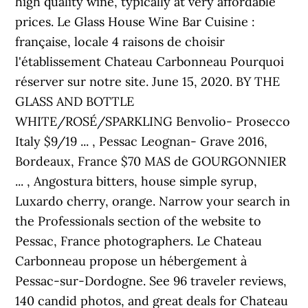
high quality wine, typically at very affordable
prices. Le Glass House Wine Bar Cuisine :
française, locale 4 raisons de choisir
l'établissement Chateau Carbonneau Pourquoi
réserver sur notre site. June 15, 2020. BY THE
GLASS AND BOTTLE
WHITE/ROSÉ/SPARKLING Benvolio- Prosecco
Italy $9/19 ... , Pessac Leognan- Grave 2016,
Bordeaux, France $70 MAS de GOURGONNIER
... , Angostura bitters, house simple syrup,
Luxardo cherry, orange. Narrow your search in
the Professionals section of the website to
Pessac, France photographers. Le Chateau
Carbonneau propose un hébergement à
Pessac-sur-Dordogne. See 96 traveler reviews,
140 candid photos, and great deals for Chateau