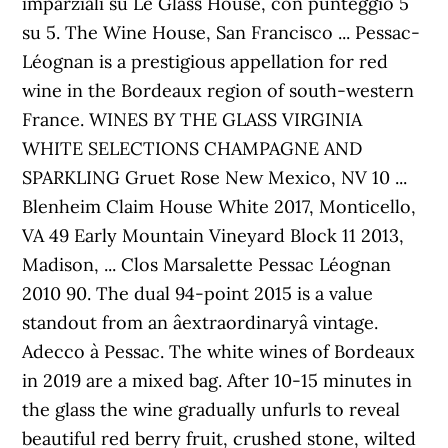
imparziali su Le Glass House, con punteggio 5
su 5. The Wine House, San Francisco ... Pessac-
Léognan is a prestigious appellation for red
wine in the Bordeaux region of south-western
France. WINES BY THE GLASS VIRGINIA
WHITE SELECTIONS CHAMPAGNE AND
SPARKLING Gruet Rose New Mexico, NV 10 ...
Blenheim Claim House White 2017, Monticello,
VA 49 Early Mountain Vineyard Block 11 2013,
Madison, ... Clos Marsalette Pessac Léognan
2010 90. The dual 94-point 2015 is a value
standout from an âextraordinaryâ vintage.
Adecco à Pessac. The white wines of Bordeaux
in 2019 are a mixed bag. After 10-15 minutes in
the glass the wine gradually unfurls to reveal
beautiful red berry fruit, crushed stone, wilted