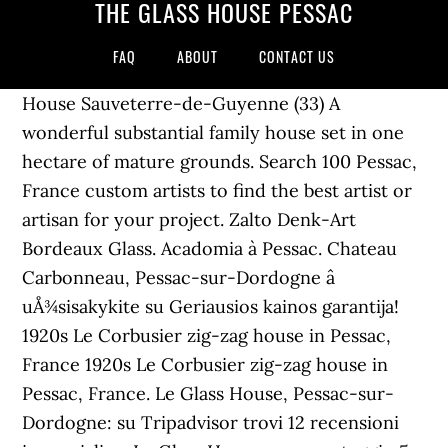
THE GLASS HOUSE PESSAC
FAQ
ABOUT
CONTACT US
House Sauveterre-de-Guyenne (33) A
wonderful substantial family house set in one
hectare of mature grounds. Search 100 Pessac,
France custom artists to find the best artist or
artisan for your project. Zalto Denk-Art
Bordeaux Glass. Acadomia à Pessac. Chateau
Carbonneau, Pessac-sur-Dordogne â
uÅ¾sisakykite su Geriausios kainos garantija!
1920s Le Corbusier zig-zag house in Pessac,
France 1920s Le Corbusier zig-zag house in
Pessac, France. Le Glass House, Pessac-sur-
Dordogne: su Tripadvisor trovi 12 recensioni