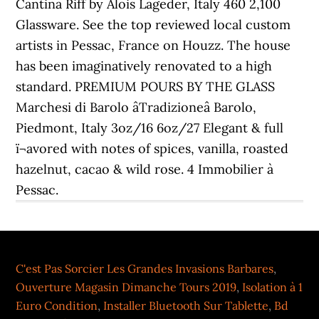
Cantina Riff by Alois Lageder, Italy 460 2,100
Glassware. See the top reviewed local custom
artists in Pessac, France on Houzz. The house
has been imaginatively renovated to a high
standard. PREMIUM POURS BY THE GLASS
Marchesi di Barolo âTradizioneâ Barolo,
Piedmont, Italy 3oz/16 6oz/27 Elegant & full
ï¬avored with notes of spices, vanilla, roasted
hazelnut, cacao & wild rose. 4 Immobilier à
Pessac.
C'est Pas Sorcier Les Grandes Invasions Barbares
,
Ouverture Magasin Dimanche Tours 2019
,
Isolation à 1
Euro Condition
,
Installer Bluetooth Sur Tablette
,
Bd