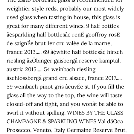
weightier style reds, probably our most widely
used glass when tasting in house, this glass is
great for many different wines. 9 half bottles
â¢sparkling half bottlesâ¢ renÉ geoffroy rosÉ
de saignÉe brut 1er cru valée de la marne,
france 2013..... 69 â¢white half bottlesâ¢ hirsch
riesling âzÖbinger gaisbergâ reserve kamptal,
austria 2015..... 54 weinbach riesling
âschlossbergâ grand cru alsace, france 2017.....
59 weinbach pinot gris âcuvÉe st. If you fill the
glass all the way to the top, the wine will taste
closed-off and tight, and you wonât be able to
swirl it without spilling. WINES BY THE GLASS
CHAMPAGNE & SPARKLING WINES Val dâOca
Prosecco, Veneto, Italy Germaine Reserve Brut,