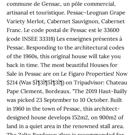
commune de Gensac, un pôle commercial,
artisanal et touristique. Pessac-Leognan Grape
Variety Merlot, Cabernet Sauvignon, Cabernet
Franc. Le code postal de Pessac est le 33600
(code INSEE 33318) Les enseignes présentes à
Pessac. Responding to the architectural codes
of the 1960s, this original house will take you
back in time. The most beautiful Houses for
Sale in Pessac are on Le Figaro Properties! Now
$214 (Was $Ì¶3Ì¶5Ì¶3Ì¶) on Tripadvisor: Chateau
Pape Clement, Bordeaux. "The 2019 Haut-Bailly
was picked 23 September to 10 October. Built
in 1960 in the town of Pessac, this architect-
designed house develops 152m2, on 900m2 of
land in a quiet area in the renowned stall area.
The Zalto Bordeaux glass is recommended for