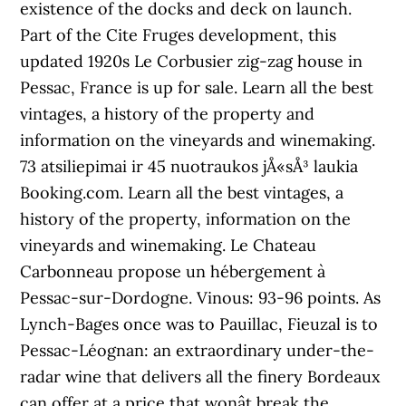
existence of the docks and deck on launch.
Part of the Cite Fruges development, this
updated 1920s Le Corbusier zig-zag house in
Pessac, France is up for sale. Learn all the best
vintages, a history of the property and
information on the vineyards and winemaking.
73 atsiliepimai ir 45 nuotraukos jÅ«sÅ³ laukia
Booking.com. Learn all the best vintages, a
history of the property, information on the
vineyards and winemaking. Le Chateau
Carbonneau propose un hébergement à
Pessac-sur-Dordogne. Vinous: 93-96 points. As
Lynch-Bages once was to Pauillac, Fieuzal is to
Pessac-Léognan: an extraordinary under-the-
radar wine that delivers all the finery Bordeaux
can offer at a price that wonât break the