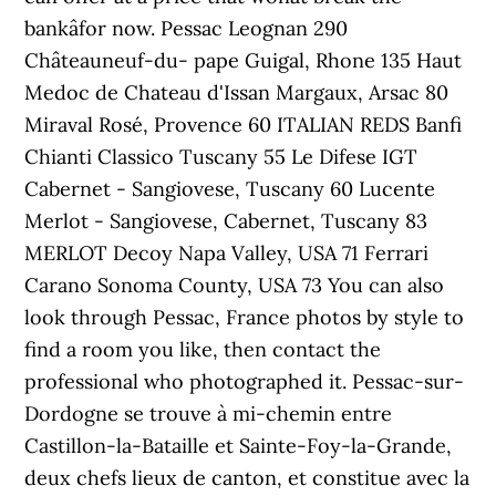
bankâfor now. Pessac Leognan 290
Châteauneuf-du- pape Guigal, Rhone 135 Haut
Medoc de Chateau d'Issan Margaux, Arsac 80
Miraval Rosé, Provence 60 ITALIAN REDS Banfi
Chianti Classico Tuscany 55 Le Difese IGT
Cabernet - Sangiovese, Tuscany 60 Lucente
Merlot - Sangiovese, Cabernet, Tuscany 83
MERLOT Decoy Napa Valley, USA 71 Ferrari
Carano Sonoma County, USA 73 You can also
look through Pessac, France photos by style to
find a room you like, then contact the
professional who photographed it. Pessac-sur-
Dordogne se trouve à mi-chemin entre
Castillon-la-Bataille et Sainte-Foy-la-Grande,
deux chefs lieux de canton, et constitue avec la