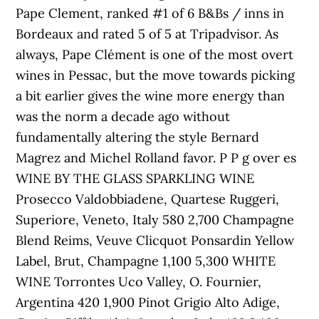
Pape Clement, ranked #1 of 6 B&Bs / inns in
Bordeaux and rated 5 of 5 at Tripadvisor. As
always, Pape Clément is one of the most overt
wines in Pessac, but the move towards picking
a bit earlier gives the wine more energy than
was the norm a decade ago without
fundamentally altering the style Bernard
Magrez and Michel Rolland favor. P P g over es
WINE BY THE GLASS SPARKLING WINE
Prosecco Valdobbiadene, Quartese Ruggeri,
Superiore, Veneto, Italy 580 2,700 Champagne
Blend Reims, Veuve Clicquot Ponsardin Yellow
Label, Brut, Champagne 1,100 5,300 WHITE
WINE Torrontes Uco Valley, O. Fournier,
Argentina 420 1,900 Pinot Grigio Alto Adige,