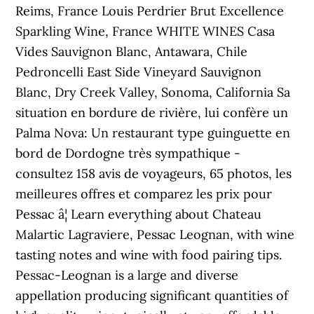
Reims, France Louis Perdrier Brut Excellence
Sparkling Wine, France WHITE WINES Casa
Vides Sauvignon Blanc, Antawara, Chile
Pedroncelli East Side Vineyard Sauvignon
Blanc, Dry Creek Valley, Sonoma, California Sa
situation en bordure de rivière, lui confère un
Palma Nova: Un restaurant type guinguette en
bord de Dordogne très sympathique -
consultez 158 avis de voyageurs, 65 photos, les
meilleures offres et comparez les prix pour
Pessac â¦ Learn everything about Chateau
Malartic Lagraviere, Pessac Leognan, with wine
tasting notes and wine with food pairing tips.
Pessac-Leognan is a large and diverse
appellation producing significant quantities of