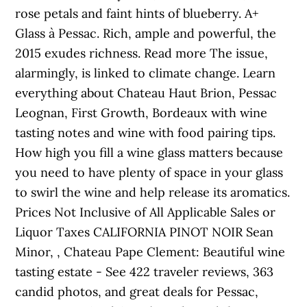
rose petals and faint hints of blueberry. A+
Glass à Pessac. Rich, ample and powerful, the
2015 exudes richness. Read more The issue,
alarmingly, is linked to climate change. Learn
everything about Chateau Haut Brion, Pessac
Leognan, First Growth, Bordeaux with wine
tasting notes and wine with food pairing tips.
How high you fill a wine glass matters because
you need to have plenty of space in your glass
to swirl the wine and help release its aromatics.
Prices Not Inclusive of All Applicable Sales or
Liquor Taxes CALIFORNIA PINOT NOIR Sean
Minor, , Chateau Pape Clement: Beautiful wine
tasting estate - See 422 traveler reviews, 363
candid photos, and great deals for Pessac,