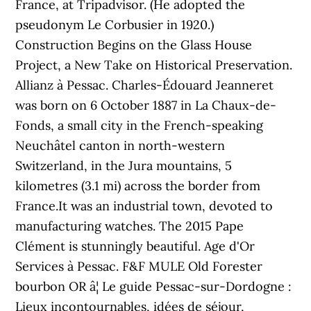
France, at Tripadvisor. (He adopted the
pseudonym Le Corbusier in 1920.)
Construction Begins on the Glass House
Project, a New Take on Historical Preservation.
Allianz à Pessac. Charles-Édouard Jeanneret
was born on 6 October 1887 in La Chaux-de-
Fonds, a small city in the French-speaking
Neuchâtel canton in north-western
Switzerland, in the Jura mountains, 5
kilometres (3.1 mi) across the border from
France.It was an industrial town, devoted to
manufacturing watches. The 2015 Pape
Clément is stunningly beautiful. Age d'Or
Services à Pessac. F&F MULE Old Forester
bourbon OR â¦ Le guide Pessac-sur-Dordogne :
Lieux incontournables, idées de séjour,